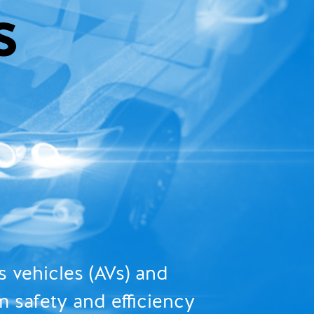
S
 vehicles (AVs) and
m safety and efficiency