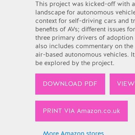
Amazon.es
This project was kicked-off with 
landscape for autonomous vehicles
Amazon.ca
context for self-driving cars and t
Amazon.it
benefits of AVs; different issues 
three primary drivers of adoption 
Amazon.co.jp
also includes commentary on the 
air-based autonomous vehicles. It
be explored by the project.
DOWNLOAD PDF
VIEW
PRINT VIA
Amazon.co.uk
More Amazon stores…