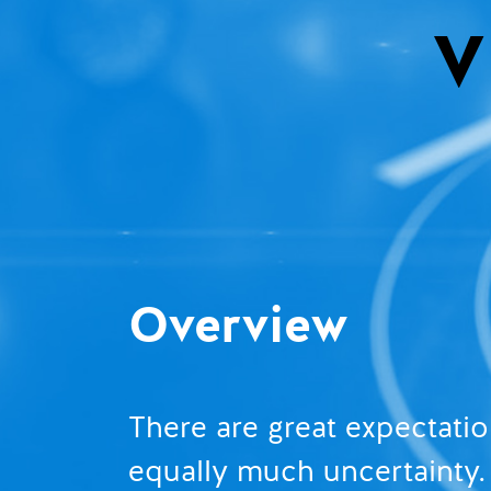
Overview
There are great expectati
equally much uncertainty. 