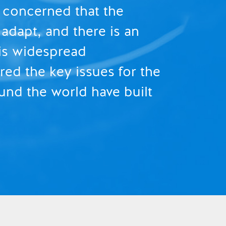
e concerned that the
adapt, and there is an
 is widespread
ed the key issues for the
und the world have built