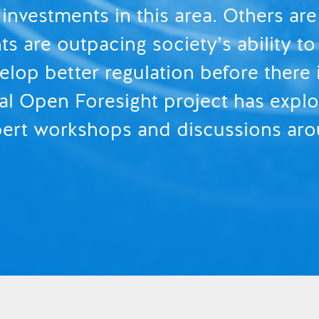
 investments in this area. Others ar
 are outpacing society’s ability to 
elop better regulation before there
l Open Foresight project has explor
xpert workshops and discussions aro