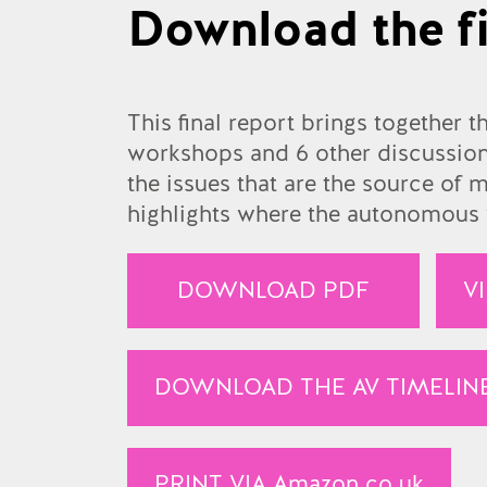
Download the fi
This final report brings together t
workshops and 6 other discussions
the issues that are the source of
highlights where the autonomous v
DOWNLOAD PDF
V
DOWNLOAD THE AV TIMELIN
PRINT VIA
Amazon.co.uk