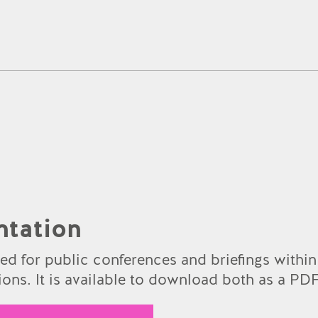
ntation
sed for public conferences and briefings within
ons. It is available to download both as a PDF