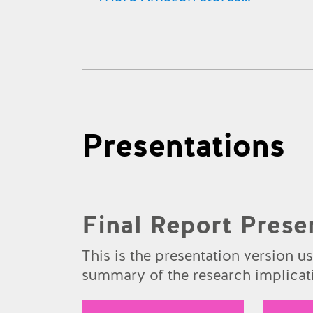
Amazon.co.uk
Amazon.com
Amazon.de
Amazon.fr
Presentations
Amazon.es
Amazon.ca
Amazon.it
Final Report Prese
Amazon.co.jp
This is the presentation version u
summary of the research implicati