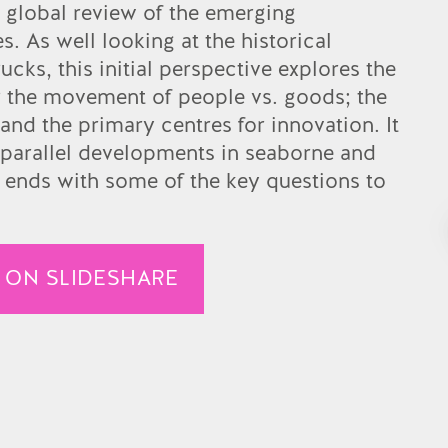
a global review of the emerging
. As well looking at the historical
rucks, this initial perspective explores the
for the movement of people vs. goods; the
and the primary centres for innovation. It
parallel developments in seaborne and
 ends with some of the key questions to
 ON SLIDESHARE