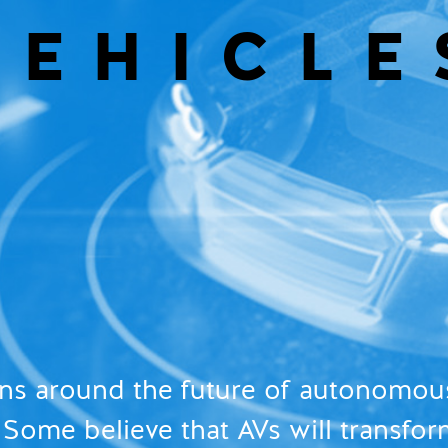
VEHICLE
ons around the future of autonomous
Some believe that AVs will transfor