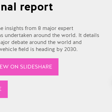
nal report
he insights from 8 major expert
 undertaken around the world. It details
 major debate around the world and
ehicle field is heading by 2030.
IEW ON SLIDESHARE
E