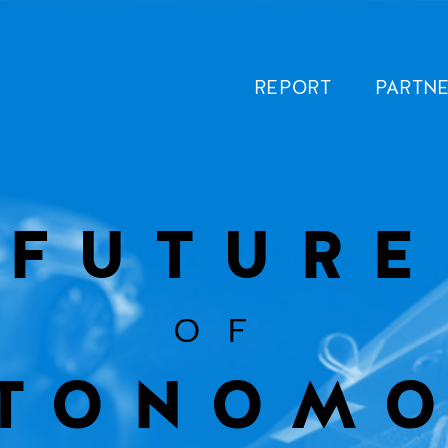
REPORT
PARTN
FUTURE
OF
TONOM