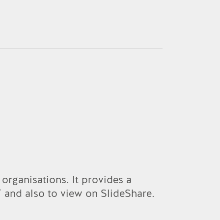
 organisations. It provides a
 and also to view on SlideShare.