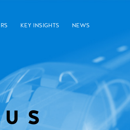
ERS
KEY INSIGHTS
NEWS
OUS