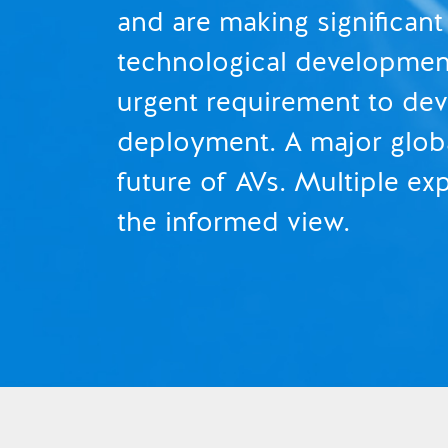
and are making significant
technological developments
urgent requirement to dev
deployment. A major globa
future of AVs. Multiple e
the informed view.