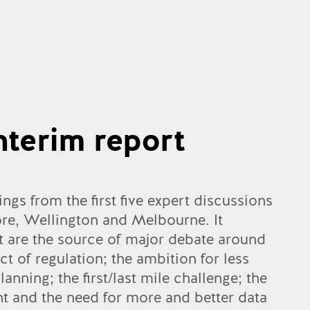
nterim report
ings from the first five expert discussions
ore, Wellington and Melbourne. It
at are the source of major debate around
t of regulation; the ambition for less
anning; the first/last mile challenge; the
ht and the need for more and better data