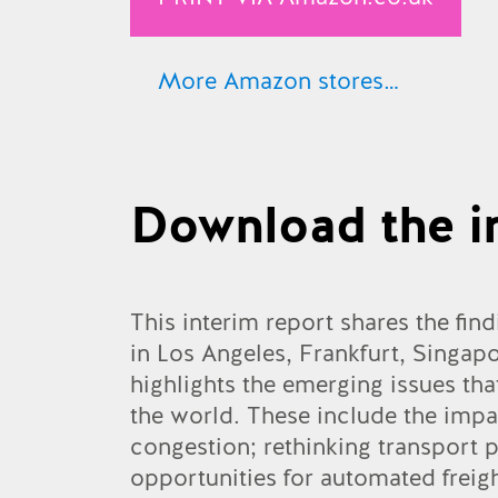
More Amazon stores…
Amazon.co.uk
Amazon.com
Download the i
Amazon.de
Amazon.fr
Amazon.es
This interim report shares the find
in Los Angeles, Frankfurt, Singap
Amazon.ca
highlights the emerging issues th
Amazon.it
the world. These include the impac
congestion; rethinking transport pl
Amazon.co.jp
opportunities for automated freig