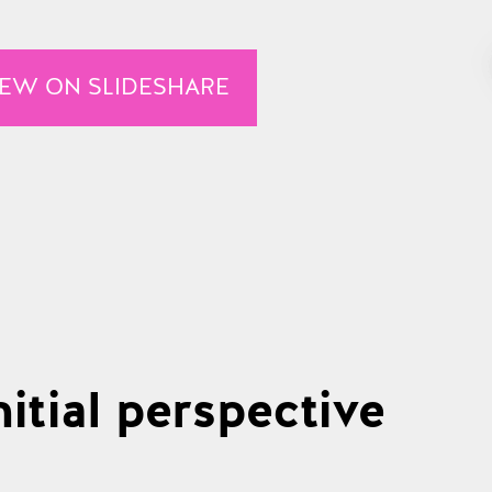
IEW ON SLIDESHARE
itial perspective