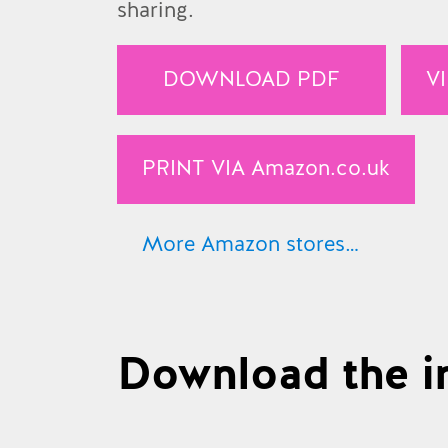
sharing.
DOWNLOAD PDF
V
PRINT VIA
Amazon.co.uk
More Amazon stores…
Amazon.co.uk
Amazon.com
Download the in
Amazon.de
Amazon.fr